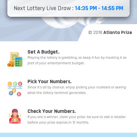
Next Lottery Live Draw :
14:35 PM - 14:55 PM
© 2018
Atlanta Prize
Set A Budget.
Playing the lottery is gambling, so keep it fun by treating it as
part of your entertainment budget.
Pick Your Numbers.
Since it’s all by chance, enjoy picking your numbers or seeing
what the lottery terminal generates.
Check Your Numbers.
If you are a winner, claim your prize: be sure to visit a retailer
before your prize expires in 12 months.