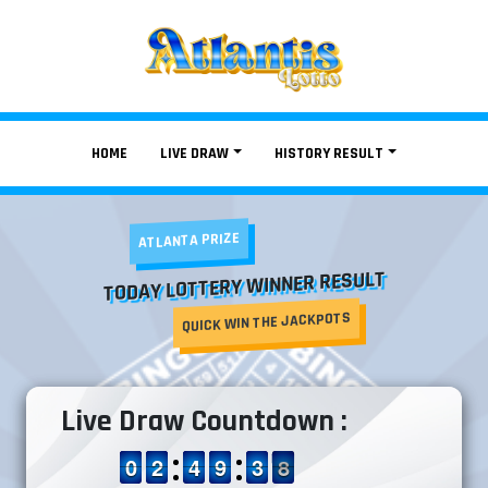
HOME
LIVE DRAW
HISTORY RESULT
ATLANTA PRIZE
TODAY LOTTERY WINNER RESULT
QUICK WIN THE JACKPOTS
Live Draw Countdown :
9
9
0
0
1
1
2
2
3
3
4
4
8
8
9
9
4
3
3
8
7
8