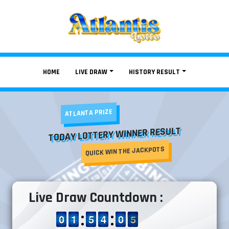
HOME
LIVE DRAW
HISTORY RESULT
ATLANTA PRIZE
TODAY LOTTERY WINNER RESULT
QUICK WIN THE JACKPOTS
Live Draw Countdown :
9
9
0
0
1
1
1
1
4
4
5
5
3
3
4
4
9
9
0
0
5
4
5