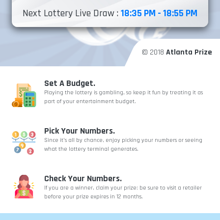
Next Lottery Live Draw :
18:35 PM - 18:55 PM
© 2018
Atlanta Prize
Set A Budget.
Playing the lottery is gambling, so keep it fun by treating it as
part of your entertainment budget.
Pick Your Numbers.
Since it’s all by chance, enjoy picking your numbers or seeing
what the lottery terminal generates.
Check Your Numbers.
If you are a winner, claim your prize: be sure to visit a retailer
before your prize expires in 12 months.