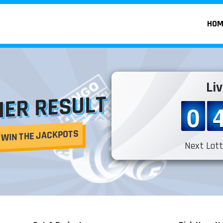
HOM
Li
NER RESULT
9
9
0
0
 WIN THE JACKPOTS
Next Lott