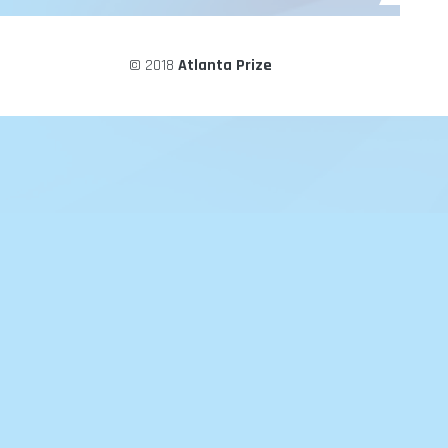
© 2018
Atlanta Prize