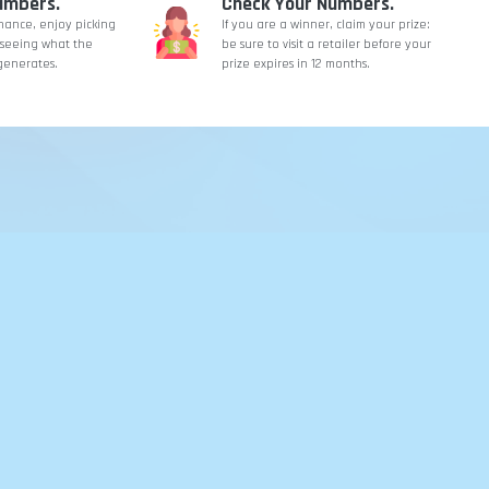
umbers.
Check Your Numbers.
 chance, enjoy picking
If you are a winner, claim your prize:
 seeing what the
be sure to visit a retailer before your
 generates.
prize expires in 12 months.