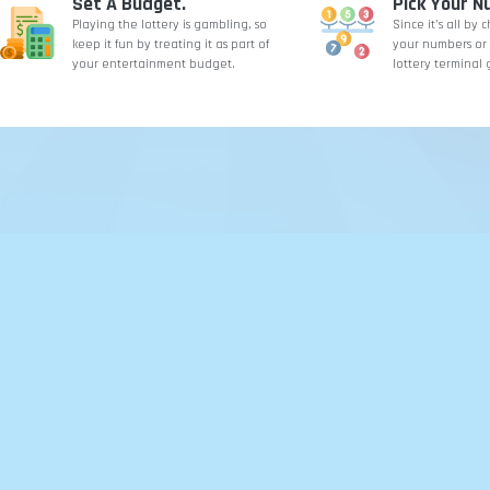
Set A Budget.
Pick Your N
Playing the lottery is gambling, so
Since it’s all by
keep it fun by treating it as part of
your numbers or
your entertainment budget.
lottery terminal