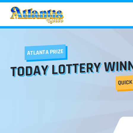
ATLANTA PRIZE
TODAY LOTTERY WIN
QUICK