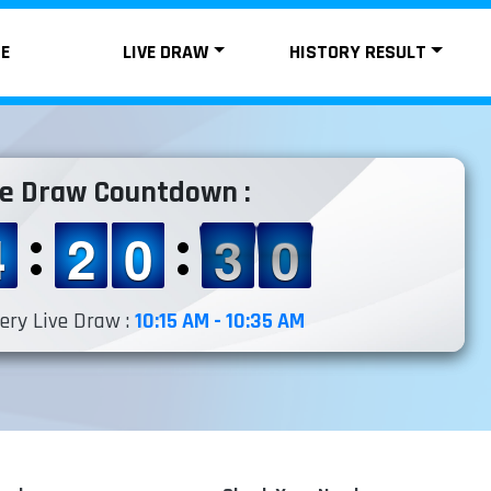
E
LIVE DRAW
HISTORY RESULT
ve Draw Countdown :
3
3
4
4
1
1
2
2
9
9
0
0
3
2
0
9
3
0
ery Live Draw :
10:15 AM - 10:35 AM