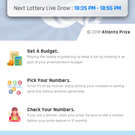
Next Lottery Live Draw :
18:35 PM - 18:55 PM
© 2018
Atlanta Prize
Set A Budget.
Playing the lottery is gambling, so keep it fun by treating it as
part of your entertainment budget.
Pick Your Numbers.
Since it’s all by chance, enjoy picking your numbers or seeing
what the lottery terminal generates.
Check Your Numbers.
If you are a winner, claim your prize: be sure to visit a retailer
before your prize expires in 12 months.