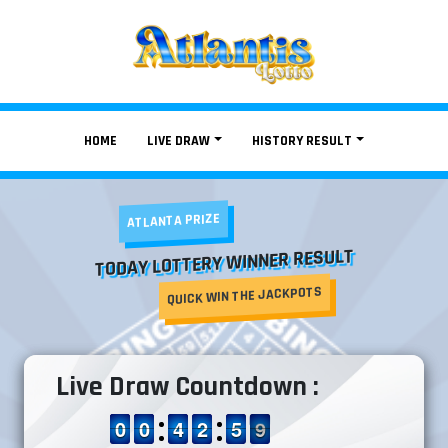
HOME
LIVE DRAW
HISTORY RESULT
ATLANTA PRIZE
TODAY LOTTERY WINNER RESULT
QUICK WIN THE JACKPOTS
Live Draw Countdown :
9
9
0
0
9
9
0
0
3
3
4
4
3
2
2
0
5
5
9
8
9