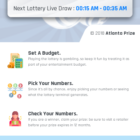
Next Lottery Live Draw :
00:15 AM - 00:35 AM
© 2018
Atlanta Prize
Set A Budget.
Playing the lottery is gambling, so keep it fun by treating it as
part of your entertainment budget.
Pick Your Numbers.
Since it’s all by chance, enjoy picking your numbers or seeing
what the lottery terminal generates.
Check Your Numbers.
If you are a winner, claim your prize: be sure to visit a retailer
before your prize expires in 12 months.