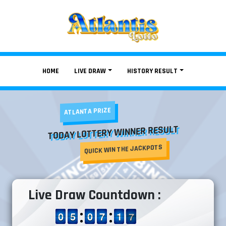
HOME
LIVE DRAW
HISTORY RESULT
ATLANTA PRIZE
TODAY LOTTERY WINNER RESULT
QUICK WIN THE JACKPOTS
Live Draw Countdown :
9
9
0
0
4
4
5
5
9
9
0
0
6
6
7
7
2
1
1
7
6
7