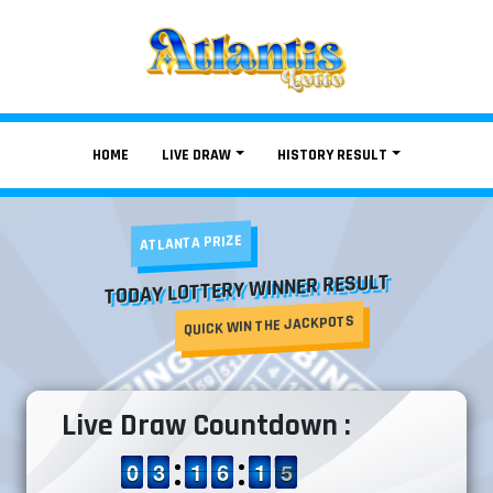
HOME
LIVE DRAW
HISTORY RESULT
ATLANTA PRIZE
TODAY LOTTERY WINNER RESULT
QUICK WIN THE JACKPOTS
Live Draw Countdown :
9
9
0
0
2
2
3
3
1
1
1
1
5
5
6
6
1
1
1
1
5
4
5