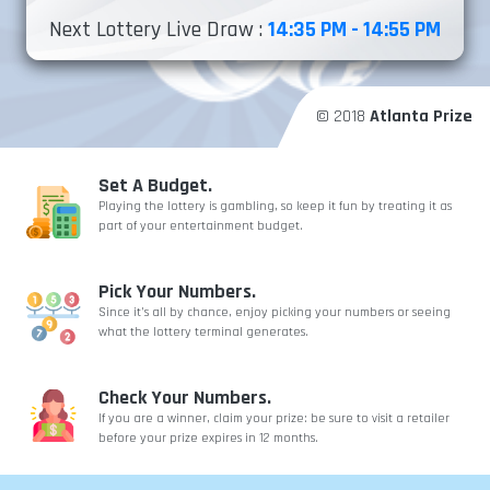
Next Lottery Live Draw :
14:35 PM - 14:55 PM
© 2018
Atlanta Prize
Set A Budget.
Playing the lottery is gambling, so keep it fun by treating it as
part of your entertainment budget.
Pick Your Numbers.
Since it’s all by chance, enjoy picking your numbers or seeing
what the lottery terminal generates.
Check Your Numbers.
If you are a winner, claim your prize: be sure to visit a retailer
before your prize expires in 12 months.