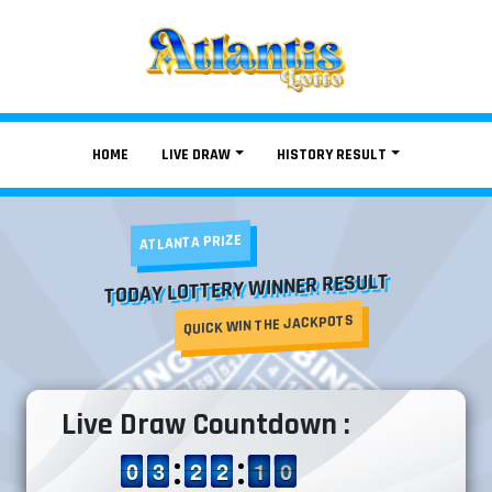
HOME
LIVE DRAW
HISTORY RESULT
ATLANTA PRIZE
TODAY LOTTERY WINNER RESULT
QUICK WIN THE JACKPOTS
Live Draw Countdown :
9
9
0
0
2
2
3
3
1
1
2
2
1
1
2
2
1
0
0
9
1
0