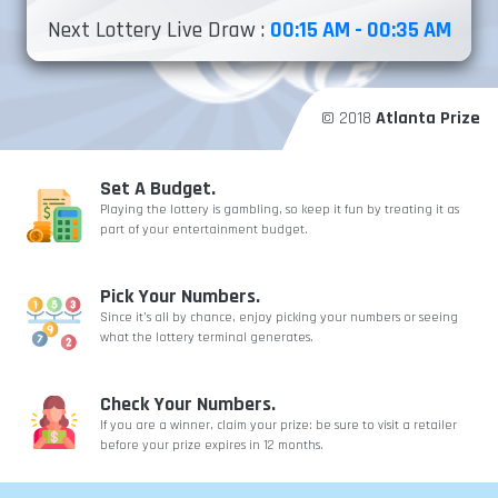
Next Lottery Live Draw :
00:15 AM - 00:35 AM
© 2018
Atlanta Prize
Set A Budget.
Playing the lottery is gambling, so keep it fun by treating it as
part of your entertainment budget.
Pick Your Numbers.
Since it’s all by chance, enjoy picking your numbers or seeing
what the lottery terminal generates.
Check Your Numbers.
If you are a winner, claim your prize: be sure to visit a retailer
before your prize expires in 12 months.