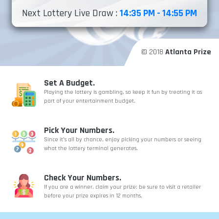
Next Lottery Live Draw :
14:35 PM - 14:55 PM
© 2018
Atlanta Prize
Set A Budget.
Playing the lottery is gambling, so keep it fun by treating it as
part of your entertainment budget.
Pick Your Numbers.
Since it’s all by chance, enjoy picking your numbers or seeing
what the lottery terminal generates.
Check Your Numbers.
If you are a winner, claim your prize: be sure to visit a retailer
before your prize expires in 12 months.