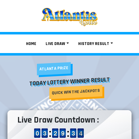
HOME
LIVE DRAW
HISTORY RESULT
ATLANTA PRIZE
TODAY LOTTERY WINNER RESULT
QUICK WIN THE JACKPOTS
Live Draw Countdown :
9
9
0
0
2
2
3
3
1
1
2
2
8
8
9
9
2
2
3
3
4
3
4