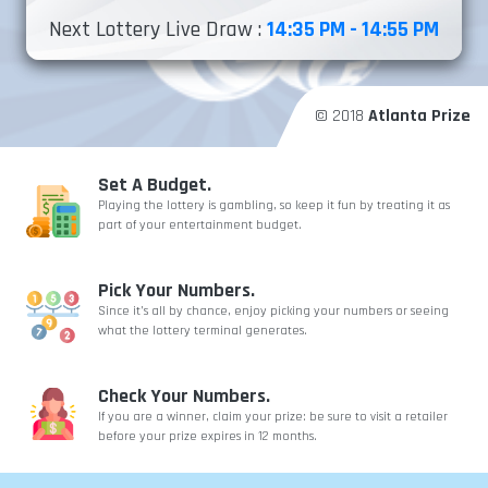
Next Lottery Live Draw :
14:35 PM - 14:55 PM
© 2018
Atlanta Prize
Set A Budget.
Playing the lottery is gambling, so keep it fun by treating it as
part of your entertainment budget.
Pick Your Numbers.
Since it’s all by chance, enjoy picking your numbers or seeing
what the lottery terminal generates.
Check Your Numbers.
If you are a winner, claim your prize: be sure to visit a retailer
before your prize expires in 12 months.