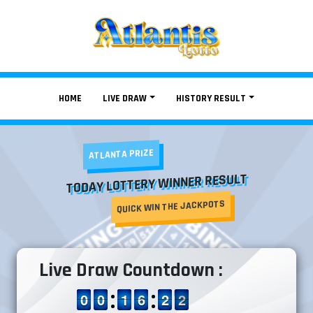
HOME
LIVE DRAW
HISTORY RESULT
ATLANTA PRIZE
TODAY LOTTERY WINNER RESULT
QUICK WIN THE JACKPOTS
Live Draw Countdown :
9
9
0
0
9
9
0
0
1
1
1
1
5
5
6
6
1
1
2
2
2
1
2