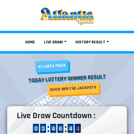
HOME
LIVE DRAW
HISTORY RESULT
ATLANTA PRIZE
TODAY LOTTERY WINNER RESULT
QUICK WIN THE JACKPOTS
Live Draw Countdown :
9
9
0
0
2
2
3
3
3
3
4
4
5
5
6
6
3
3
4
4
4
3
4