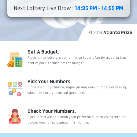
Next Lottery Live Draw :
14:35 PM - 14:55 PM
© 2018
Atlanta Prize
Set A Budget.
Playing the lottery is gambling, so keep it fun by treating it as
part of your entertainment budget.
Pick Your Numbers.
Since it’s all by chance, enjoy picking your numbers or seeing
what the lottery terminal generates.
Check Your Numbers.
If you are a winner, claim your prize: be sure to visit a retailer
before your prize expires in 12 months.