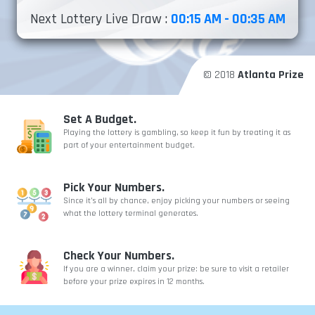
Next Lottery Live Draw :
00:15 AM - 00:35 AM
© 2018
Atlanta Prize
Set A Budget.
Playing the lottery is gambling, so keep it fun by treating it as
part of your entertainment budget.
Pick Your Numbers.
Since it’s all by chance, enjoy picking your numbers or seeing
what the lottery terminal generates.
Check Your Numbers.
If you are a winner, claim your prize: be sure to visit a retailer
before your prize expires in 12 months.