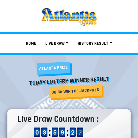
HOME
LIVE DRAW
HISTORY RESULT
ATLANTA PRIZE
TODAY LOTTERY WINNER RESULT
QUICK WIN THE JACKPOTS
Live Draw Countdown :
9
9
0
0
2
2
3
3
4
4
5
5
8
8
9
9
3
2
2
7
6
7