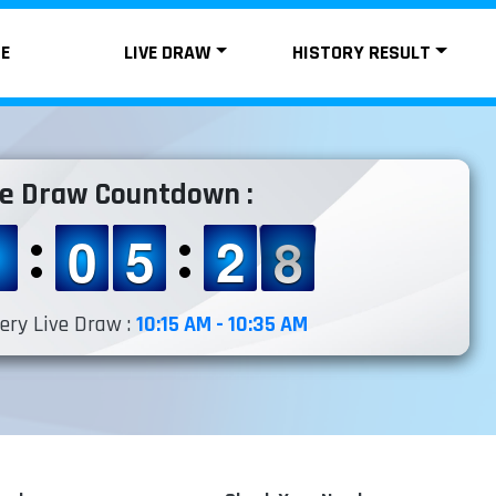
E
LIVE DRAW
HISTORY RESULT
ve Draw Countdown :
1
1
1
1
9
9
0
0
4
4
5
5
3
2
2
8
7
8
ery Live Draw :
10:15 AM - 10:35 AM