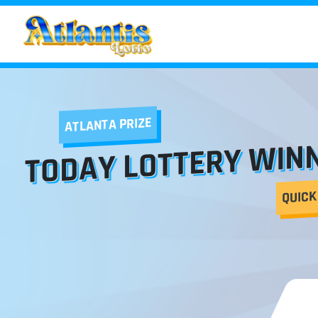
ATLANTA PRIZE
TODAY LOTTERY WIN
QUICK