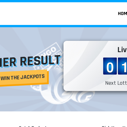
HOM
Li
NER RESULT
9
9
0
0
 WIN THE JACKPOTS
Next Lott