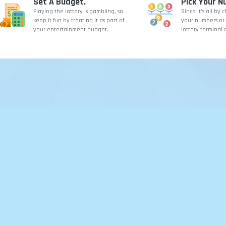
Set A Budget.
Pick Your N
Playing the lottery is gambling, so
Since it’s all by
keep it fun by treating it as part of
your numbers or
your entertainment budget.
lottery terminal