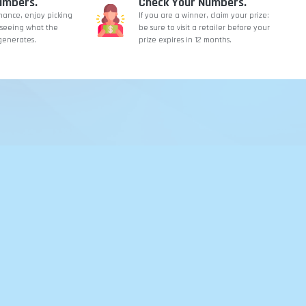
umbers.
Check Your Numbers.
 chance, enjoy picking
If you are a winner, claim your prize:
 seeing what the
be sure to visit a retailer before your
 generates.
prize expires in 12 months.