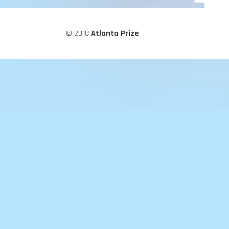
© 2018
Atlanta Prize