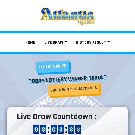
HOME
LIVE DRAW
HISTORY RESULT
ATLANTA PRIZE
TODAY LOTTERY WINNER RESULT
QUICK WIN THE JACKPOTS
Live Draw Countdown :
9
9
0
0
2
2
3
3
9
9
0
0
2
2
3
3
4
3
3
8
7
8