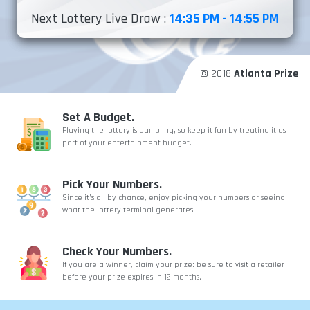
Next Lottery Live Draw :
14:35 PM - 14:55 PM
© 2018
Atlanta Prize
Set A Budget.
Playing the lottery is gambling, so keep it fun by treating it as
part of your entertainment budget.
Pick Your Numbers.
Since it’s all by chance, enjoy picking your numbers or seeing
what the lottery terminal generates.
Check Your Numbers.
If you are a winner, claim your prize: be sure to visit a retailer
before your prize expires in 12 months.