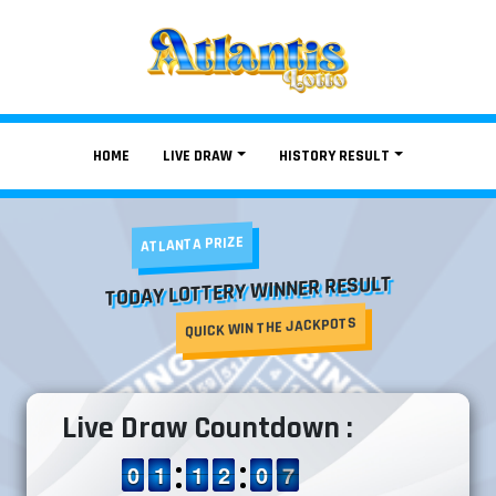
HOME
LIVE DRAW
HISTORY RESULT
ATLANTA PRIZE
TODAY LOTTERY WINNER RESULT
QUICK WIN THE JACKPOTS
Live Draw Countdown :
9
9
0
0
1
1
1
1
1
1
1
1
1
1
2
2
1
0
0
7
6
7