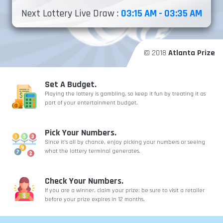
Next Lottery Live Draw :
03:15 AM - 03:35 AM
© 2018
Atlanta Prize
Set A Budget.
Playing the lottery is gambling, so keep it fun by treating it as
part of your entertainment budget.
Pick Your Numbers.
Since it’s all by chance, enjoy picking your numbers or seeing
what the lottery terminal generates.
Check Your Numbers.
If you are a winner, claim your prize: be sure to visit a retailer
before your prize expires in 12 months.