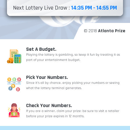
Next Lottery Live Draw :
14:35 PM - 14:55 PM
© 2018
Atlanta Prize
Set A Budget.
Playing the lottery is gambling, so keep it fun by treating it as
part of your entertainment budget.
Pick Your Numbers.
Since it’s all by chance, enjoy picking your numbers or seeing
what the lottery terminal generates.
Check Your Numbers.
If you are a winner, claim your prize: be sure to visit a retailer
before your prize expires in 12 months.