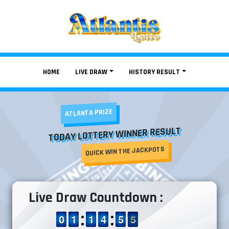
HOME
LIVE DRAW
HISTORY RESULT
ATLANTA PRIZE
TODAY LOTTERY WINNER RESULT
QUICK WIN THE JACKPOTS
Live Draw Countdown :
9
9
0
0
1
1
1
1
1
1
1
1
3
3
4
4
4
4
5
5
5
4
5