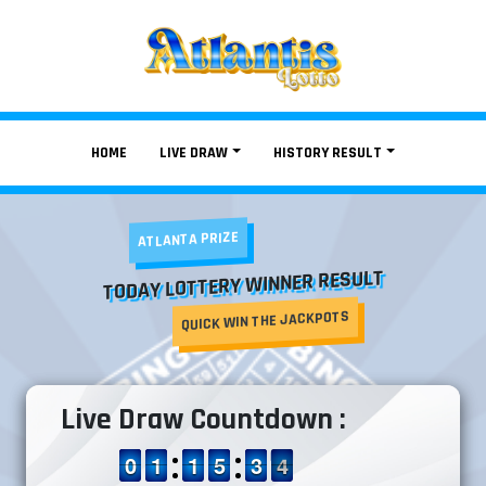
HOME
LIVE DRAW
HISTORY RESULT
ATLANTA PRIZE
TODAY LOTTERY WINNER RESULT
QUICK WIN THE JACKPOTS
Live Draw Countdown :
9
9
0
0
1
1
1
1
1
1
1
1
4
4
5
5
2
2
3
3
4
3
4