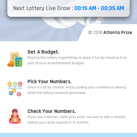
Next Lottery Live Draw :
00:15 AM - 00:35 AM
© 2018
Atlanta Prize
Set A Budget.
Playing the lottery is gambling, so keep it fun by treating it as
part of your entertainment budget.
Pick Your Numbers.
Since it’s all by chance, enjoy picking your numbers or seeing
what the lottery terminal generates.
Check Your Numbers.
If you are a winner, claim your prize: be sure to visit a retailer
before your prize expires in 12 months.