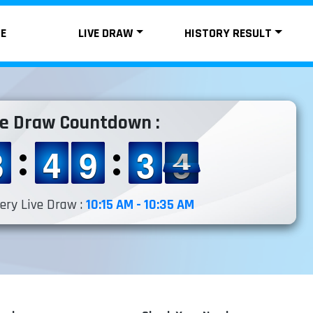
E
LIVE DRAW
HISTORY RESULT
ve Draw Countdown :
2
2
3
3
3
3
4
4
8
8
9
9
4
3
3
5
4
4
ery Live Draw :
10:15 AM - 10:35 AM