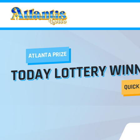
ATLANTA PRIZE
TODAY LOTTERY WIN
QUICK