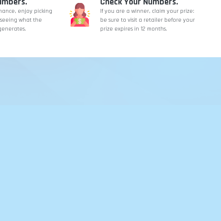
umbers.
Check Your Numbers.
 chance, enjoy picking
If you are a winner, claim your prize:
 seeing what the
be sure to visit a retailer before your
 generates.
prize expires in 12 months.