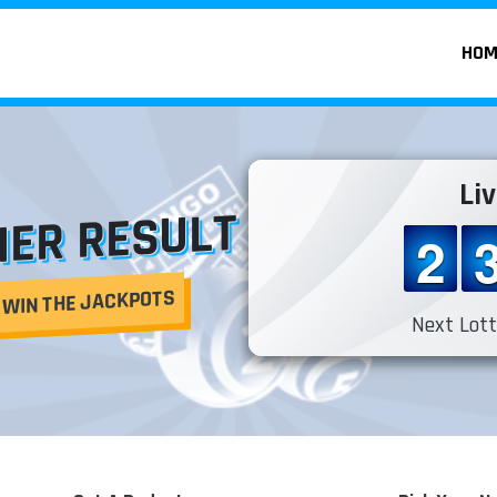
HOM
Li
NER RESULT
1
1
2
2
 WIN THE JACKPOTS
Next Lott