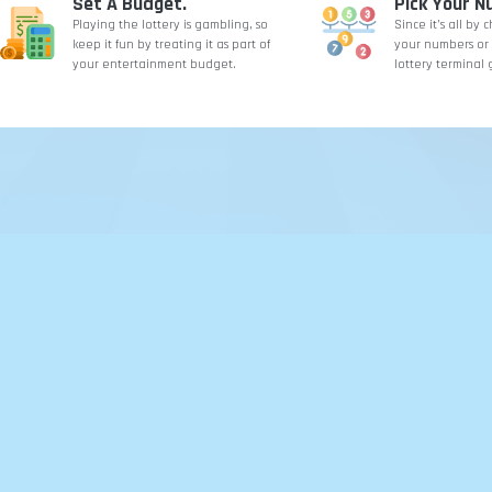
Set A Budget.
Pick Your N
Playing the lottery is gambling, so
Since it’s all by
keep it fun by treating it as part of
your numbers or
your entertainment budget.
lottery terminal