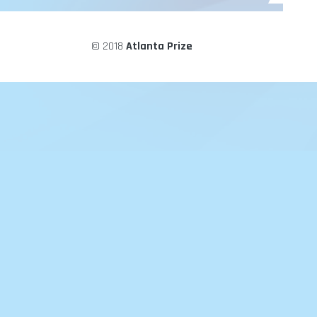
© 2018
Atlanta Prize