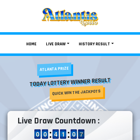
HOME
LIVE DRAW
HISTORY RESULT
ATLANTA PRIZE
TODAY LOTTERY WINNER RESULT
QUICK WIN THE JACKPOTS
Live Draw Countdown :
9
9
0
0
9
9
0
0
3
3
4
4
1
1
1
1
1
0
0
7
6
7