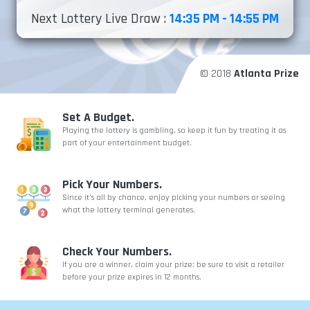
Next Lottery Live Draw :
14:35 PM - 14:55 PM
© 2018
Atlanta Prize
Set A Budget.
Playing the lottery is gambling, so keep it fun by treating it as
part of your entertainment budget.
Pick Your Numbers.
Since it’s all by chance, enjoy picking your numbers or seeing
what the lottery terminal generates.
Check Your Numbers.
If you are a winner, claim your prize: be sure to visit a retailer
before your prize expires in 12 months.