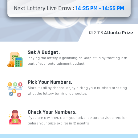
Next Lottery Live Draw :
14:35 PM - 14:55 PM
© 2018
Atlanta Prize
Set A Budget.
Playing the lottery is gambling, so keep it fun by treating it as
part of your entertainment budget.
Pick Your Numbers.
Since it’s all by chance, enjoy picking your numbers or seeing
what the lottery terminal generates.
Check Your Numbers.
If you are a winner, claim your prize: be sure to visit a retailer
before your prize expires in 12 months.