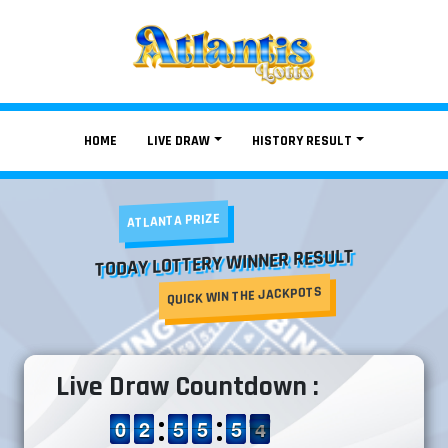
HOME
LIVE DRAW
HISTORY RESULT
ATLANTA PRIZE
TODAY LOTTERY WINNER RESULT
QUICK WIN THE JACKPOTS
Live Draw Countdown :
9
9
0
0
1
1
2
2
4
4
5
5
4
4
5
5
4
4
5
5
4
3
4