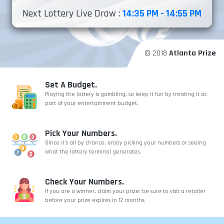
Next Lottery Live Draw :
14:35 PM - 14:55 PM
© 2018
Atlanta Prize
Set A Budget.
Playing the lottery is gambling, so keep it fun by treating it as
part of your entertainment budget.
Pick Your Numbers.
Since it’s all by chance, enjoy picking your numbers or seeing
what the lottery terminal generates.
Check Your Numbers.
If you are a winner, claim your prize: be sure to visit a retailer
before your prize expires in 12 months.