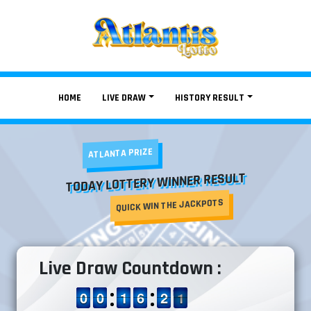
HOME
LIVE DRAW
HISTORY RESULT
ATLANTA PRIZE
TODAY LOTTERY WINNER RESULT
QUICK WIN THE JACKPOTS
Live Draw Countdown :
9
9
0
0
9
9
0
0
1
1
1
1
5
5
6
6
1
1
2
2
1
0
1