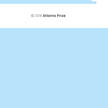
© 2018
Atlanta Prize