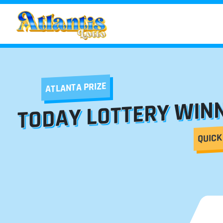
ATLANTA PRIZE
TODAY LOTTERY WIN
QUICK