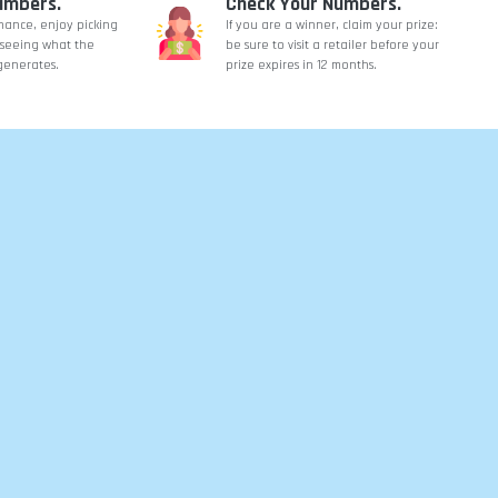
umbers.
Check Your Numbers.
 chance, enjoy picking
If you are a winner, claim your prize:
 seeing what the
be sure to visit a retailer before your
 generates.
prize expires in 12 months.