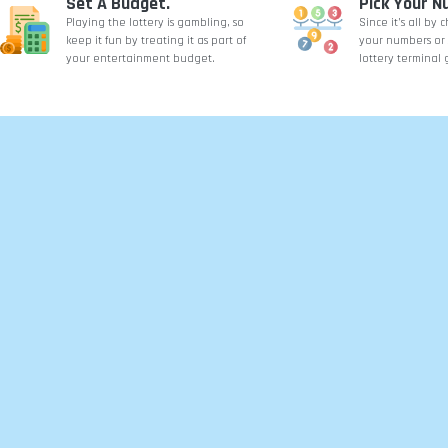
Set A Budget.
Pick Your N
Playing the lottery is gambling, so
Since it’s all by
keep it fun by treating it as part of
your numbers or
your entertainment budget.
lottery terminal