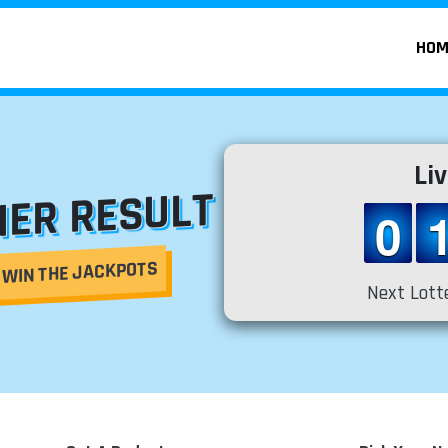
HOM
Li
NER RESULT
9
9
0
0
 WIN THE JACKPOTS
Next Lott