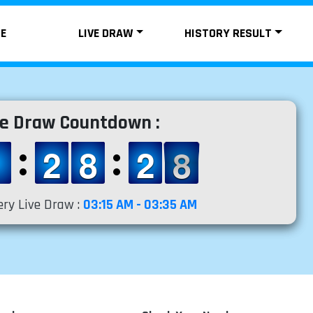
E
LIVE DRAW
HISTORY RESULT
ve Draw Countdown :
1
1
1
1
1
1
2
2
7
7
8
8
3
2
2
8
7
8
ery Live Draw :
03:15 AM - 03:35 AM