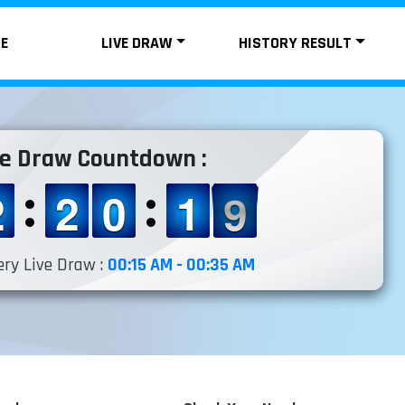
E
LIVE DRAW
HISTORY RESULT
ve Draw Countdown :
1
1
2
2
1
1
2
2
9
9
0
0
2
1
1
9
8
9
ery Live Draw :
00:15 AM - 00:35 AM