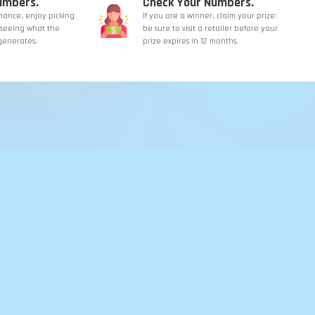
umbers.
Check Your Numbers.
 chance, enjoy picking
If you are a winner, claim your prize:
 seeing what the
be sure to visit a retailer before your
 generates.
prize expires in 12 months.