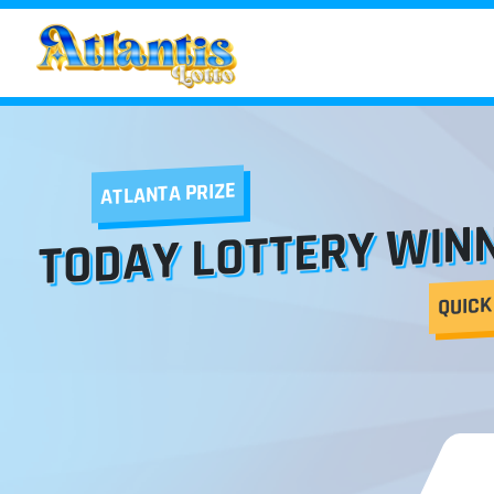
ATLANTA PRIZE
TODAY LOTTERY WIN
QUICK