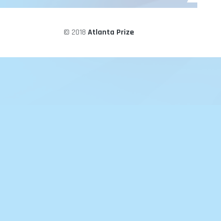
© 2018
Atlanta Prize