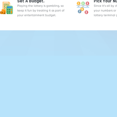
Set A Budget.
Pick Your N
Playing the lottery is gambling, so
Since it’s all by
keep it fun by treating it as part of
your numbers or
your entertainment budget.
lottery terminal