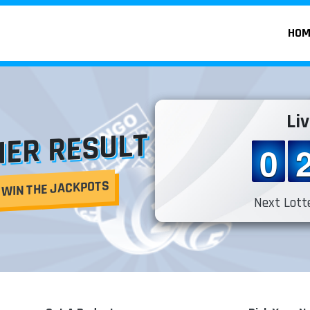
HOM
Li
NER RESULT
9
9
0
0
 WIN THE JACKPOTS
Next Lott