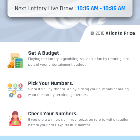
Next Lottery Live Draw :
10:15 AM - 10:35 AM
© 2018
Atlanta Prize
Set A Budget.
Playing the lottery is gambling, so keep it fun by treating it as
part of your entertainment budget.
Pick Your Numbers.
Since it’s all by chance, enjoy picking your numbers or seeing
what the lottery terminal generates.
Check Your Numbers.
If you are a winner, claim your prize: be sure to visit a retailer
before your prize expires in 12 months.