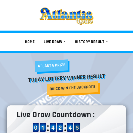
HOME
LIVE DRAW
HISTORY RESULT
ATLANTA PRIZE
TODAY LOTTERY WINNER RESULT
QUICK WIN THE JACKPOTS
Live Draw Countdown :
9
9
0
0
1
1
1
1
3
3
4
4
1
1
2
2
3
3
4
4
5
4
5