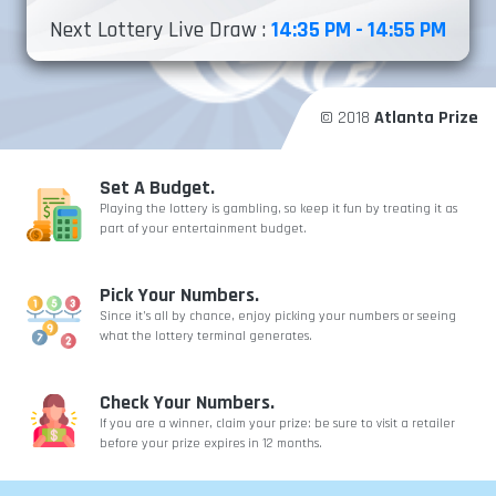
Next Lottery Live Draw :
14:35 PM - 14:55 PM
© 2018
Atlanta Prize
Set A Budget.
Playing the lottery is gambling, so keep it fun by treating it as
part of your entertainment budget.
Pick Your Numbers.
Since it’s all by chance, enjoy picking your numbers or seeing
what the lottery terminal generates.
Check Your Numbers.
If you are a winner, claim your prize: be sure to visit a retailer
before your prize expires in 12 months.