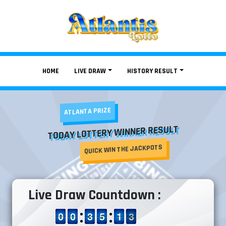
HOME
LIVE DRAW
HISTORY RESULT
ATLANTA PRIZE
TODAY LOTTERY WINNER RESULT
QUICK WIN THE JACKPOTS
Live Draw Countdown :
9
9
0
0
9
9
0
0
2
2
3
3
4
4
5
5
1
1
1
1
3
2
3