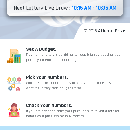
Next Lottery Live Draw :
10:15 AM - 10:35 AM
© 2018
Atlanta Prize
Set A Budget.
Playing the lottery is gambling, so keep it fun by treating it as
part of your entertainment budget.
Pick Your Numbers.
Since it’s all by chance, enjoy picking your numbers or seeing
what the lottery terminal generates.
Check Your Numbers.
If you are a winner, claim your prize: be sure to visit a retailer
before your prize expires in 12 months.