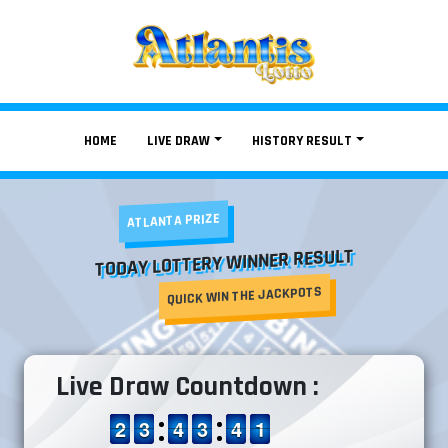
HOME
LIVE DRAW
HISTORY RESULT
ATLANTA PRIZE
TODAY LOTTERY WINNER RESULT
QUICK WIN THE JACKPOTS
Live Draw Countdown :
1
1
2
2
2
2
3
3
3
3
4
4
2
2
3
3
5
4
4
1
1
0