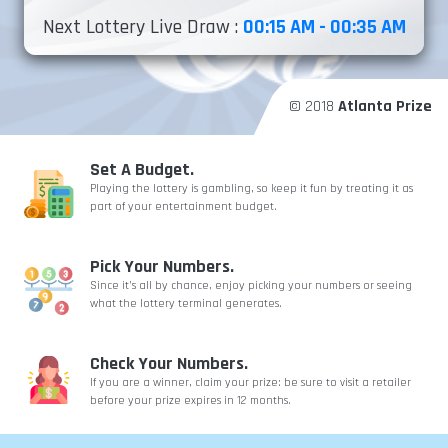
Next Lottery Live Draw :
00:15 AM - 00:35 AM
© 2018
Atlanta Prize
Set A Budget.
Playing the lottery is gambling, so keep it fun by treating it as
part of your entertainment budget.
Pick Your Numbers.
Since it’s all by chance, enjoy picking your numbers or seeing
what the lottery terminal generates.
Check Your Numbers.
If you are a winner, claim your prize: be sure to visit a retailer
before your prize expires in 12 months.