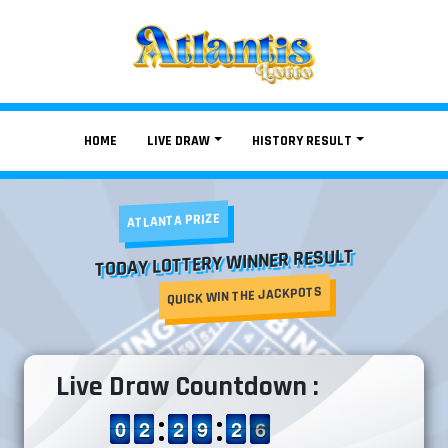
HOME
LIVE DRAW
HISTORY RESULT
ATLANTA PRIZE
TODAY LOTTERY WINNER RESULT
QUICK WIN THE JACKPOTS
Live Draw Countdown :
9
9
0
0
1
1
2
2
1
1
2
2
8
8
9
9
1
1
2
2
6
5
6