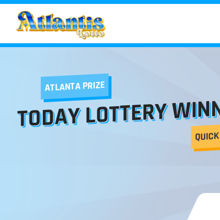
ATLANTA PRIZE
TODAY LOTTERY WIN
QUICK