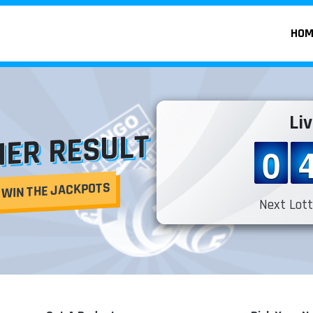
HOM
Li
NER RESULT
9
9
0
0
 WIN THE JACKPOTS
Next Lott