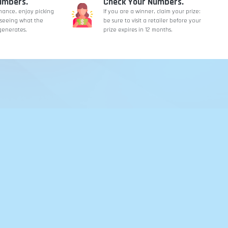
umbers.
Check Your Numbers.
 chance, enjoy picking
If you are a winner, claim your prize:
 seeing what the
be sure to visit a retailer before your
 generates.
prize expires in 12 months.