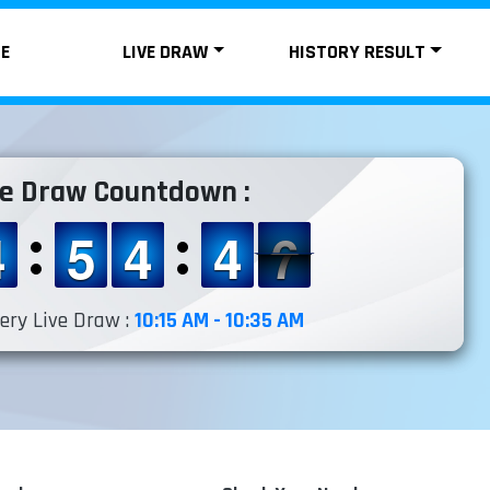
E
LIVE DRAW
HISTORY RESULT
ve Draw Countdown :
3
3
4
4
4
4
5
5
3
3
4
4
5
4
4
7
6
6
ery Live Draw :
10:15 AM - 10:35 AM