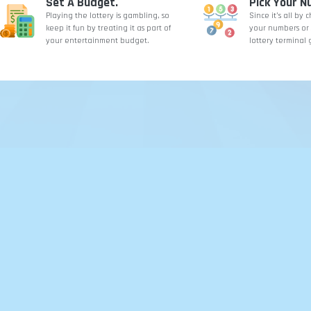
Set A Budget.
Pick Your N
Playing the lottery is gambling, so
Since it’s all by
keep it fun by treating it as part of
your numbers or
your entertainment budget.
lottery terminal