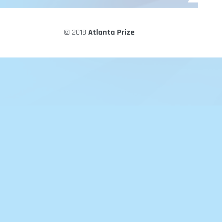
© 2018
Atlanta Prize