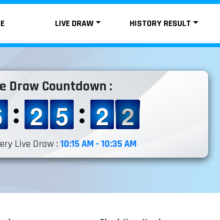
E
LIVE DRAW
HISTORY RESULT
ve Draw Countdown :
5
5
6
6
1
1
2
2
4
4
5
5
1
1
2
2
2
1
2
ery Live Draw :
10:15 AM - 10:35 AM