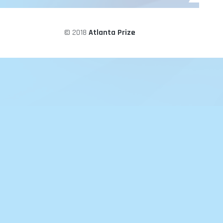
© 2018
Atlanta Prize