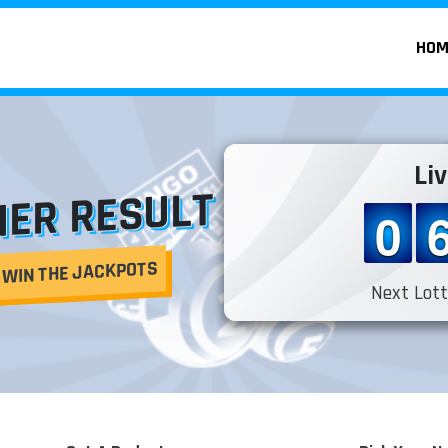
HOM
Li
NER RESULT
9
9
0
0
 WIN THE JACKPOTS
Next Lott