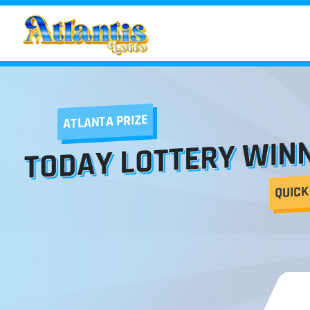
ATLANTA PRIZE
TODAY LOTTERY WIN
QUICK