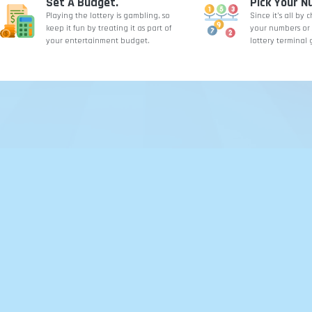
Set A Budget.
Pick Your N
Playing the lottery is gambling, so
Since it’s all by
keep it fun by treating it as part of
your numbers or
your entertainment budget.
lottery terminal