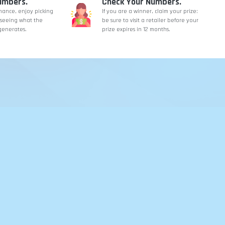
umbers.
Check Your Numbers.
 chance, enjoy picking
If you are a winner, claim your prize:
 seeing what the
be sure to visit a retailer before your
 generates.
prize expires in 12 months.