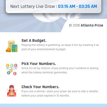
Next Lottery Live Draw :
03:15 AM - 03:35 AM
© 2018
Atlanta Prize
Set A Budget.
Playing the lottery is gambling, so keep it fun by treating it as
part of your entertainment budget.
Pick Your Numbers.
Since it’s all by chance, enjoy picking your numbers or seeing
what the lottery terminal generates.
Check Your Numbers.
If you are a winner, claim your prize: be sure to visit a retailer
before your prize expires in 12 months.