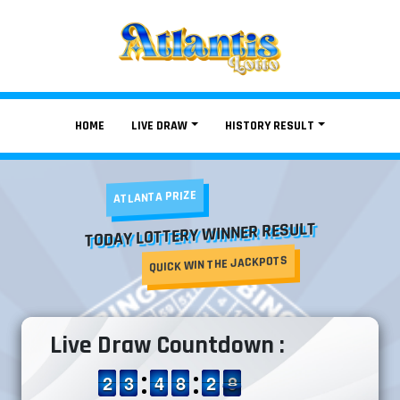
HOME
LIVE DRAW
HISTORY RESULT
ATLANTA PRIZE
TODAY LOTTERY WINNER RESULT
QUICK WIN THE JACKPOTS
Live Draw Countdown :
1
1
2
2
2
2
3
3
3
3
4
4
7
7
8
8
3
2
2
9
8
8