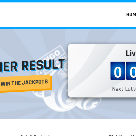
HOM
Li
NER RESULT
9
9
0
0
 WIN THE JACKPOTS
Next Lott