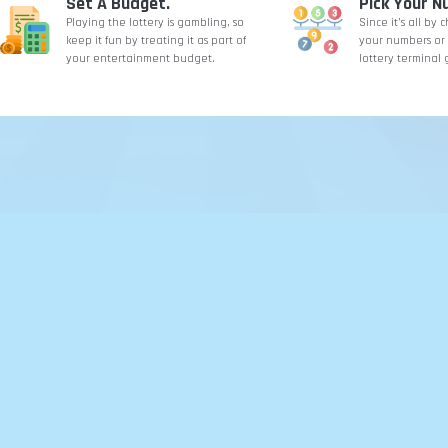
Set A Budget.
Pick Your N
Playing the lottery is gambling, so
Since it’s all by
keep it fun by treating it as part of
your numbers or
your entertainment budget.
lottery terminal