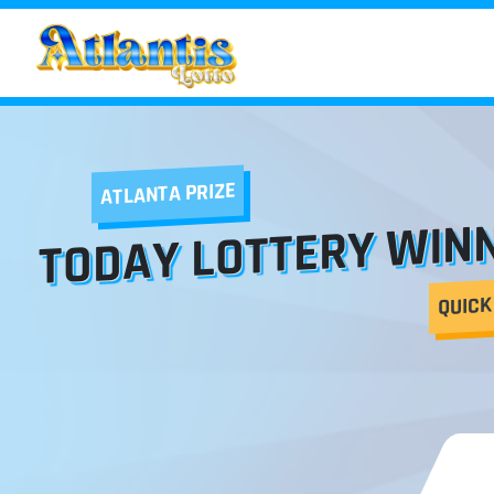
ATLANTA PRIZE
TODAY LOTTERY WIN
QUICK