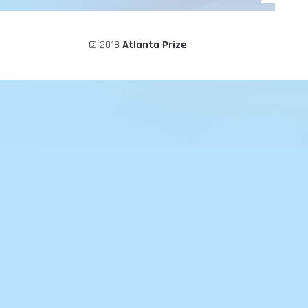
© 2018
Atlanta Prize