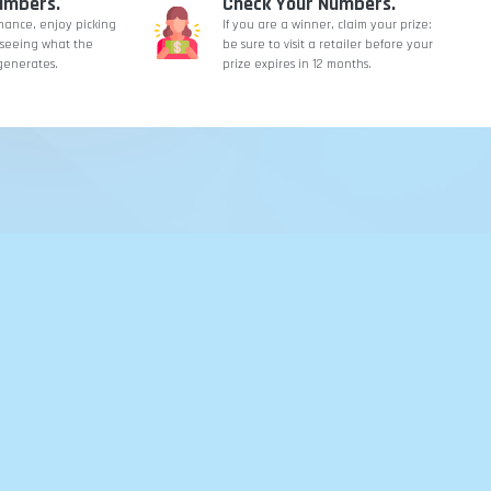
umbers.
Check Your Numbers.
 chance, enjoy picking
If you are a winner, claim your prize:
 seeing what the
be sure to visit a retailer before your
 generates.
prize expires in 12 months.