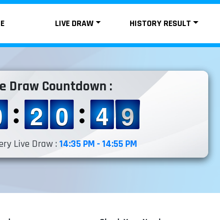
E
LIVE DRAW
HISTORY RESULT
ve Draw Countdown :
9
9
0
0
1
1
2
2
9
9
0
0
5
4
4
9
8
9
ery Live Draw :
14:35 PM - 14:55 PM