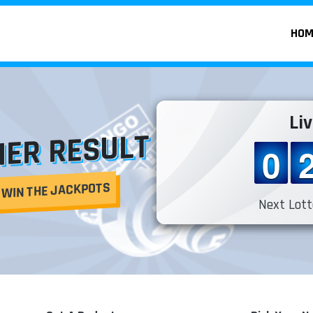
HOM
Li
NER RESULT
9
9
0
0
 WIN THE JACKPOTS
Next Lott