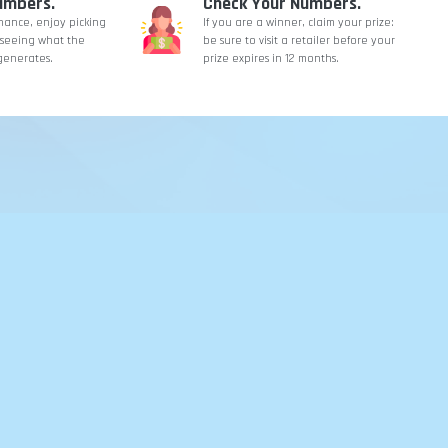
umbers.
Check Your Numbers.
 chance, enjoy picking
If you are a winner, claim your prize:
 seeing what the
be sure to visit a retailer before your
 generates.
prize expires in 12 months.