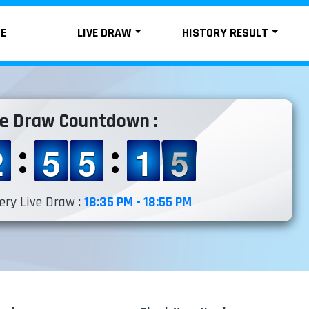
E
LIVE DRAW
HISTORY RESULT
ve Draw Countdown :
1
1
2
2
4
4
5
5
4
4
5
5
1
1
1
1
5
4
5
ery Live Draw :
18:35 PM - 18:55 PM