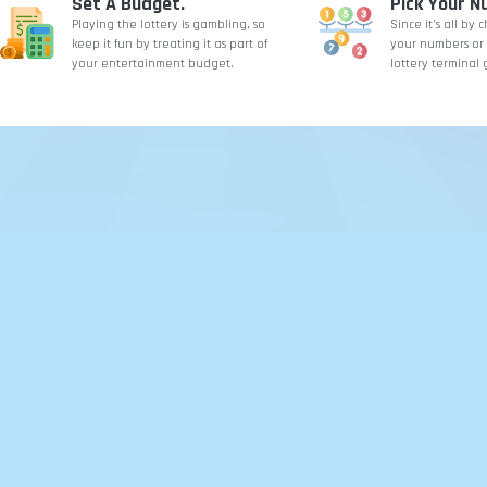
Set A Budget.
Pick Your N
Playing the lottery is gambling, so
Since it’s all by
keep it fun by treating it as part of
your numbers or
your entertainment budget.
lottery terminal