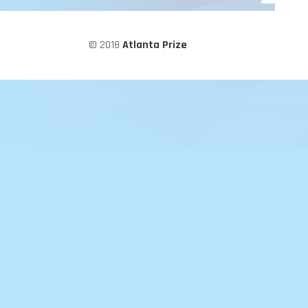
© 2018
Atlanta Prize