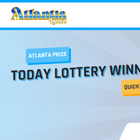
ATLANTA PRIZE
TODAY LOTTERY WIN
QUICK