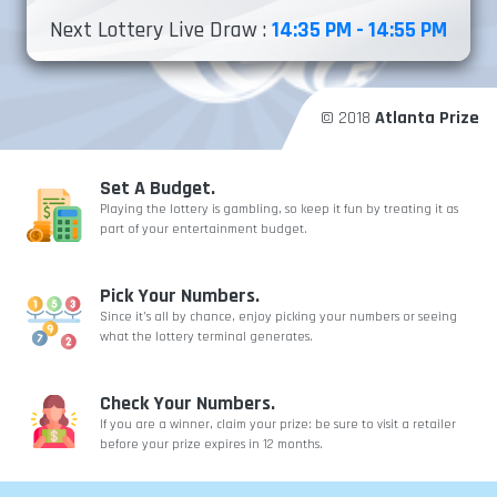
Next Lottery Live Draw :
14:35 PM - 14:55 PM
© 2018
Atlanta Prize
Set A Budget.
Playing the lottery is gambling, so keep it fun by treating it as
part of your entertainment budget.
Pick Your Numbers.
Since it’s all by chance, enjoy picking your numbers or seeing
what the lottery terminal generates.
Check Your Numbers.
If you are a winner, claim your prize: be sure to visit a retailer
before your prize expires in 12 months.