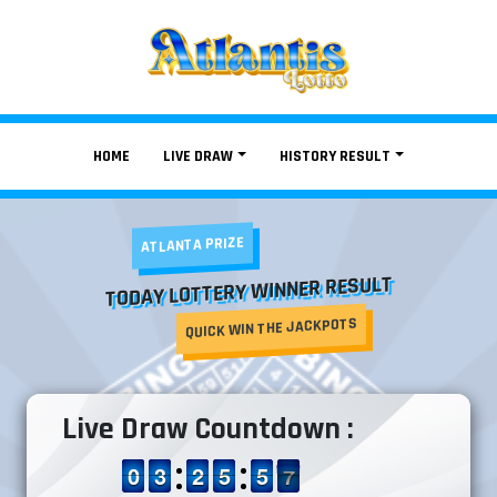
HOME
LIVE DRAW
HISTORY RESULT
ATLANTA PRIZE
TODAY LOTTERY WINNER RESULT
QUICK WIN THE JACKPOTS
Live Draw Countdown :
9
9
0
0
2
2
3
3
1
1
2
2
6
5
5
0
5
5
7
6
7