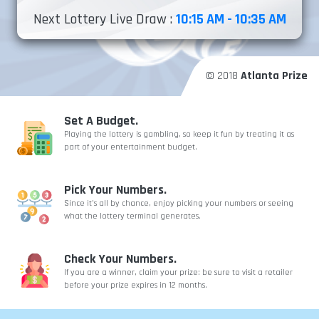
Next Lottery Live Draw :
10:15 AM - 10:35 AM
© 2018
Atlanta Prize
Set A Budget.
Playing the lottery is gambling, so keep it fun by treating it as
part of your entertainment budget.
Pick Your Numbers.
Since it’s all by chance, enjoy picking your numbers or seeing
what the lottery terminal generates.
Check Your Numbers.
If you are a winner, claim your prize: be sure to visit a retailer
before your prize expires in 12 months.