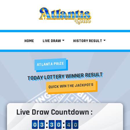
HOME
LIVE DRAW
HISTORY RESULT
ATLANTA PRIZE
TODAY LOTTERY WINNER RESULT
QUICK WIN THE JACKPOTS
Live Draw Countdown :
9
9
0
0
2
2
3
3
2
2
3
3
9
9
0
0
4
3
0
9
4
0