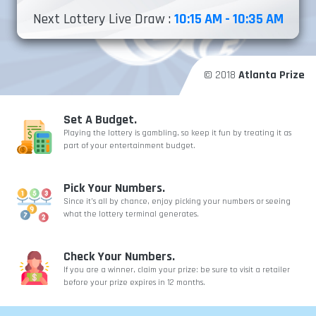
Next Lottery Live Draw :
10:15 AM - 10:35 AM
© 2018
Atlanta Prize
Set A Budget.
Playing the lottery is gambling, so keep it fun by treating it as
part of your entertainment budget.
Pick Your Numbers.
Since it’s all by chance, enjoy picking your numbers or seeing
what the lottery terminal generates.
Check Your Numbers.
If you are a winner, claim your prize: be sure to visit a retailer
before your prize expires in 12 months.