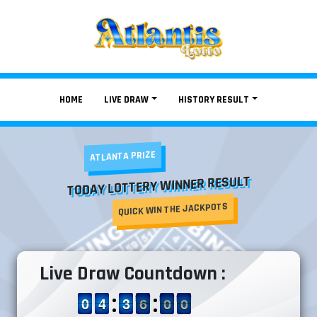
HOME
LIVE DRAW
HISTORY RESULT
ATLANTA PRIZE
TODAY LOTTERY WINNER RESULT
QUICK WIN THE JACKPOTS
Live Draw Countdown :
9
9
0
0
3
3
4
4
2
2
3
3
6
5
0
5
0
9
6
0
0