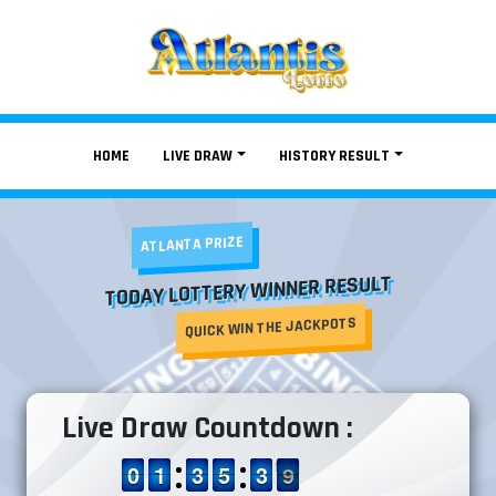
HOME
LIVE DRAW
HISTORY RESULT
ATLANTA PRIZE
TODAY LOTTERY WINNER RESULT
QUICK WIN THE JACKPOTS
Live Draw Countdown :
9
9
0
0
1
1
1
1
2
2
3
3
4
4
5
5
4
3
3
9
8
9