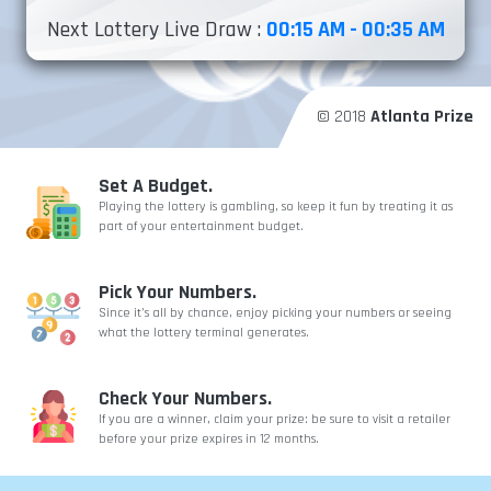
Next Lottery Live Draw :
00:15 AM - 00:35 AM
© 2018
Atlanta Prize
Set A Budget.
Playing the lottery is gambling, so keep it fun by treating it as
part of your entertainment budget.
Pick Your Numbers.
Since it’s all by chance, enjoy picking your numbers or seeing
what the lottery terminal generates.
Check Your Numbers.
If you are a winner, claim your prize: be sure to visit a retailer
before your prize expires in 12 months.