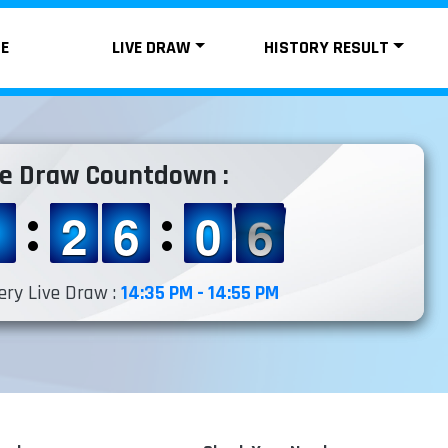
E
LIVE DRAW
HISTORY RESULT
ve Draw Countdown :
1
1
1
1
1
1
2
2
5
5
6
6
9
9
0
0
6
5
6
ery Live Draw :
14:35 PM - 14:55 PM