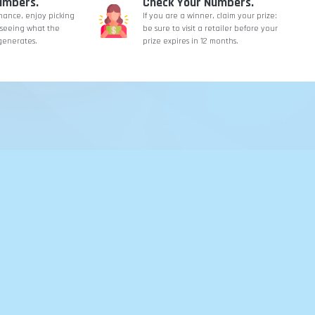
umbers.
Check Your Numbers.
 chance, enjoy picking
If you are a winner, claim your prize:
 seeing what the
be sure to visit a retailer before your
 generates.
prize expires in 12 months.