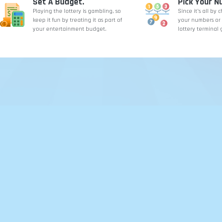
Set A Budget.
Pick Your N
Playing the lottery is gambling, so
Since it’s all by
keep it fun by treating it as part of
your numbers or
your entertainment budget.
lottery terminal