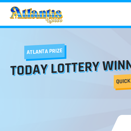
ATLANTA PRIZE
TODAY LOTTERY WIN
QUICK