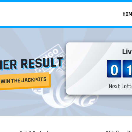
HOM
Li
NER RESULT
9
9
0
0
 WIN THE JACKPOTS
Next Lott