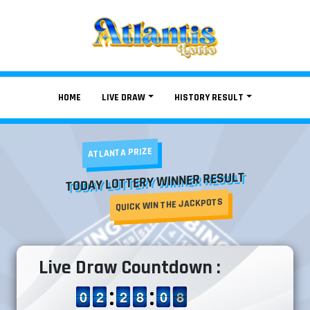
HOME
LIVE DRAW
HISTORY RESULT
ATLANTA PRIZE
TODAY LOTTERY WINNER RESULT
QUICK WIN THE JACKPOTS
Live Draw Countdown :
9
9
0
0
1
1
2
2
1
1
2
2
7
7
8
8
1
0
0
8
7
8