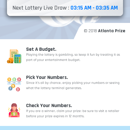
Next Lottery Live Draw :
03:15 AM - 03:35 AM
© 2018
Atlanta Prize
Set A Budget.
Playing the lottery is gambling, so keep it fun by treating it as
part of your entertainment budget.
Pick Your Numbers.
Since it’s all by chance, enjoy picking your numbers or seeing
what the lottery terminal generates.
Check Your Numbers.
If you are a winner, claim your prize: be sure to visit a retailer
before your prize expires in 12 months.