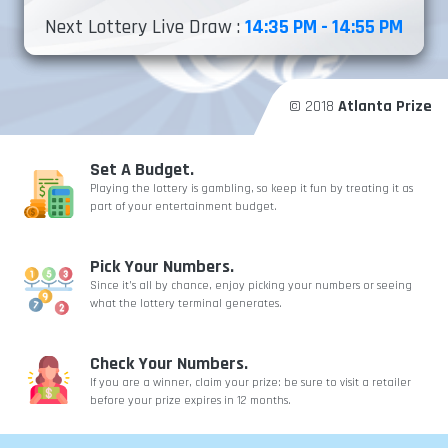
Next Lottery Live Draw :
14:35 PM - 14:55 PM
© 2018
Atlanta Prize
Set A Budget.
Playing the lottery is gambling, so keep it fun by treating it as
part of your entertainment budget.
Pick Your Numbers.
Since it’s all by chance, enjoy picking your numbers or seeing
what the lottery terminal generates.
Check Your Numbers.
If you are a winner, claim your prize: be sure to visit a retailer
before your prize expires in 12 months.