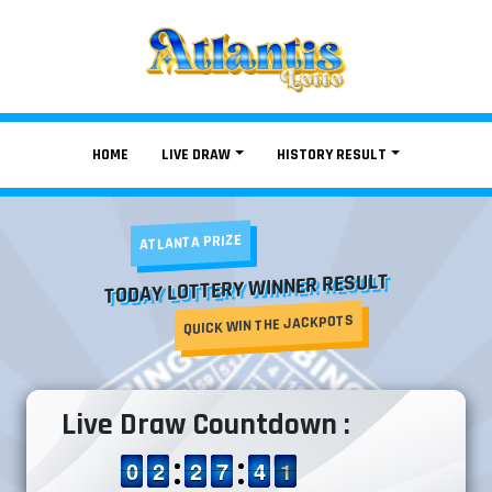
HOME
LIVE DRAW
HISTORY RESULT
ATLANTA PRIZE
TODAY LOTTERY WINNER RESULT
QUICK WIN THE JACKPOTS
Live Draw Countdown :
9
9
0
0
1
1
2
2
1
1
2
2
6
6
7
7
3
3
4
4
1
0
1