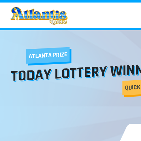
ATLANTA PRIZE
TODAY LOTTERY WIN
QUICK