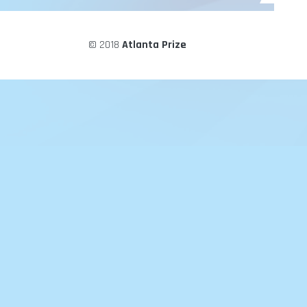
© 2018
Atlanta Prize