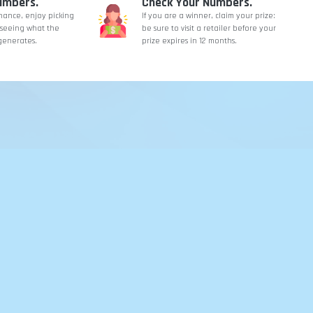
umbers.
Check Your Numbers.
 chance, enjoy picking
If you are a winner, claim your prize:
 seeing what the
be sure to visit a retailer before your
 generates.
prize expires in 12 months.