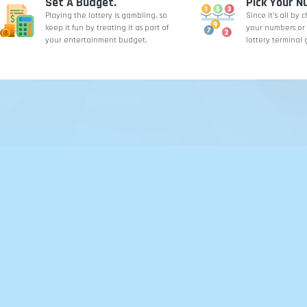
Set A Budget.
Pick Your N
Playing the lottery is gambling, so
Since it’s all by
keep it fun by treating it as part of
your numbers or
your entertainment budget.
lottery terminal