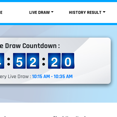
E
LIVE DRAW
HISTORY RESULT
ve Draw Countdown :
2
0
3
3
4
4
4
4
5
5
1
1
2
2
2
1
0
9
ery Live Draw :
10:15 AM - 10:35 AM