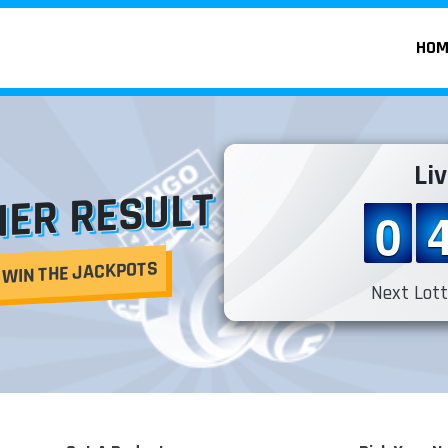
HOM
Li
NER RESULT
9
9
0
0
 WIN THE JACKPOTS
Next Lott