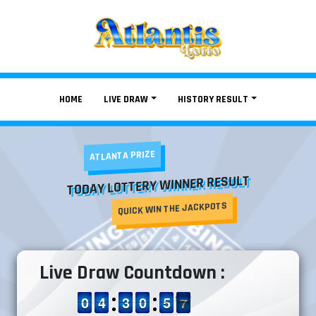
HOME
LIVE DRAW
HISTORY RESULT
ATLANTA PRIZE
TODAY LOTTERY WINNER RESULT
QUICK WIN THE JACKPOTS
Live Draw Countdown :
9
9
0
0
3
3
4
4
2
2
3
3
1
0
0
0
5
5
7
6
7