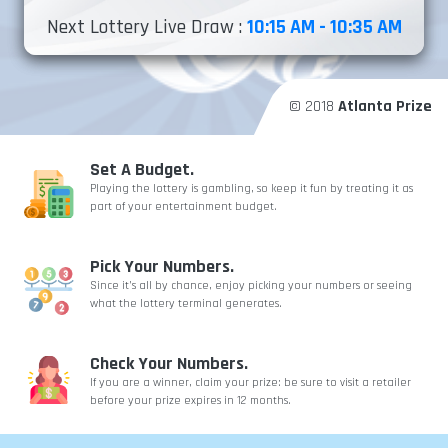
Next Lottery Live Draw :
10:15 AM - 10:35 AM
© 2018
Atlanta Prize
Set A Budget.
Playing the lottery is gambling, so keep it fun by treating it as
part of your entertainment budget.
Pick Your Numbers.
Since it’s all by chance, enjoy picking your numbers or seeing
what the lottery terminal generates.
Check Your Numbers.
If you are a winner, claim your prize: be sure to visit a retailer
before your prize expires in 12 months.