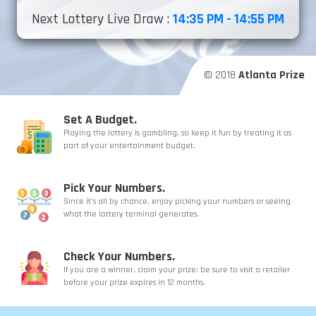
Next Lottery Live Draw :
14:35 PM - 14:55 PM
© 2018
Atlanta Prize
Set A Budget.
Playing the lottery is gambling, so keep it fun by treating it as
part of your entertainment budget.
Pick Your Numbers.
Since it’s all by chance, enjoy picking your numbers or seeing
what the lottery terminal generates.
Check Your Numbers.
If you are a winner, claim your prize: be sure to visit a retailer
before your prize expires in 12 months.