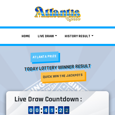
HOME
LIVE DRAW
HISTORY RESULT
ATLANTA PRIZE
TODAY LOTTERY WINNER RESULT
QUICK WIN THE JACKPOTS
Live Draw Countdown :
9
9
0
0
9
9
0
0
3
3
4
4
1
1
1
1
1
1
2
2
2
1
2