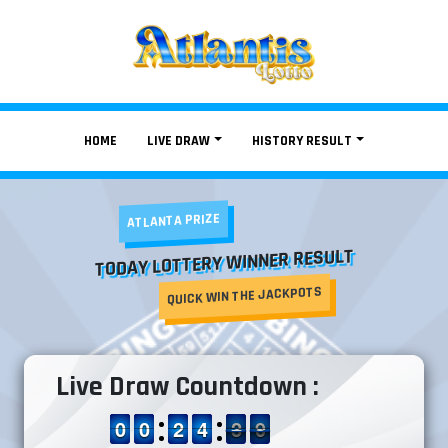
HOME
LIVE DRAW
HISTORY RESULT
ATLANTA PRIZE
TODAY LOTTERY WINNER RESULT
QUICK WIN THE JACKPOTS
Live Draw Countdown :
9
9
0
0
9
9
0
0
1
1
2
2
3
3
4
4
3
2
0
9
2
9