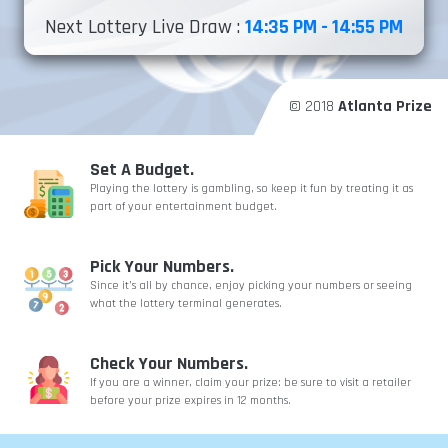
Next Lottery Live Draw :
14:35 PM - 14:55 PM
© 2018
Atlanta Prize
Set A Budget.
Playing the lottery is gambling, so keep it fun by treating it as
part of your entertainment budget.
Pick Your Numbers.
Since it’s all by chance, enjoy picking your numbers or seeing
what the lottery terminal generates.
Check Your Numbers.
If you are a winner, claim your prize: be sure to visit a retailer
before your prize expires in 12 months.