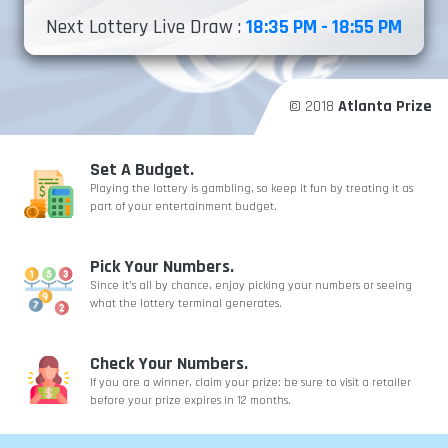
Next Lottery Live Draw :
18:35 PM - 18:55 PM
© 2018
Atlanta Prize
Set A Budget.
Playing the lottery is gambling, so keep it fun by treating it as
part of your entertainment budget.
Pick Your Numbers.
Since it’s all by chance, enjoy picking your numbers or seeing
what the lottery terminal generates.
Check Your Numbers.
If you are a winner, claim your prize: be sure to visit a retailer
before your prize expires in 12 months.