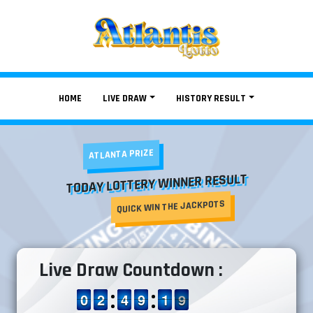
HOME
LIVE DRAW
HISTORY RESULT
ATLANTA PRIZE
TODAY LOTTERY WINNER RESULT
QUICK WIN THE JACKPOTS
Live Draw Countdown :
9
9
0
0
1
1
2
2
3
3
4
4
8
8
9
9
2
1
1
9
8
9