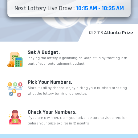
Next Lottery Live Draw :
10:15 AM - 10:35 AM
© 2018
Atlanta Prize
Set A Budget.
Playing the lottery is gambling, so keep it fun by treating it as
part of your entertainment budget.
Pick Your Numbers.
Since it’s all by chance, enjoy picking your numbers or seeing
what the lottery terminal generates.
Check Your Numbers.
If you are a winner, claim your prize: be sure to visit a retailer
before your prize expires in 12 months.