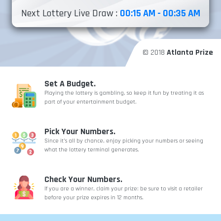
Next Lottery Live Draw :
00:15 AM - 00:35 AM
© 2018
Atlanta Prize
Set A Budget.
Playing the lottery is gambling, so keep it fun by treating it as
part of your entertainment budget.
Pick Your Numbers.
Since it’s all by chance, enjoy picking your numbers or seeing
what the lottery terminal generates.
Check Your Numbers.
If you are a winner, claim your prize: be sure to visit a retailer
before your prize expires in 12 months.