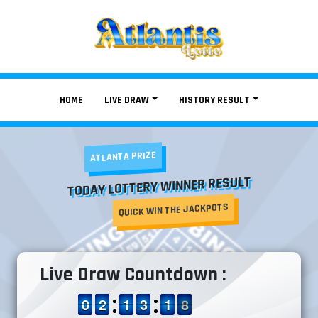
HOME
LIVE DRAW
HISTORY RESULT
ATLANTA PRIZE
TODAY LOTTERY WINNER RESULT
QUICK WIN THE JACKPOTS
Live Draw Countdown :
9
9
0
0
1
1
2
2
1
1
1
1
2
2
3
3
2
1
1
8
7
8