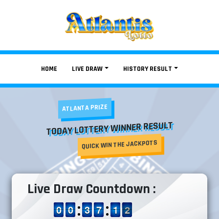
HOME
LIVE DRAW
HISTORY RESULT
ATLANTA PRIZE
TODAY LOTTERY WINNER RESULT
QUICK WIN THE JACKPOTS
Live Draw Countdown :
9
9
0
0
9
9
0
0
2
2
3
3
6
6
7
7
1
1
1
1
2
1
2