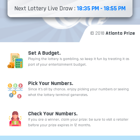
Next Lottery Live Draw :
18:35 PM - 18:55 PM
© 2018
Atlanta Prize
Set A Budget.
Playing the lottery is gambling, so keep it fun by treating it as
part of your entertainment budget.
Pick Your Numbers.
Since it’s all by chance, enjoy picking your numbers or seeing
what the lottery terminal generates.
Check Your Numbers.
If you are a winner, claim your prize: be sure to visit a retailer
before your prize expires in 12 months.