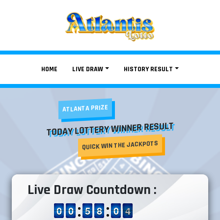
HOME
LIVE DRAW
HISTORY RESULT
ATLANTA PRIZE
TODAY LOTTERY WINNER RESULT
QUICK WIN THE JACKPOTS
Live Draw Countdown :
9
9
0
0
9
9
0
0
4
4
5
5
7
7
8
8
9
9
0
0
4
3
4