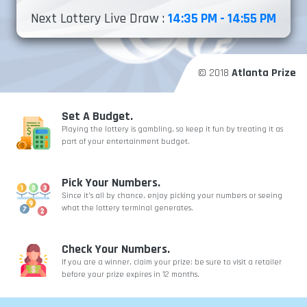
Next Lottery Live Draw :
14:35 PM - 14:55 PM
© 2018
Atlanta Prize
Set A Budget.
Playing the lottery is gambling, so keep it fun by treating it as
part of your entertainment budget.
Pick Your Numbers.
Since it’s all by chance, enjoy picking your numbers or seeing
what the lottery terminal generates.
Check Your Numbers.
If you are a winner, claim your prize: be sure to visit a retailer
before your prize expires in 12 months.