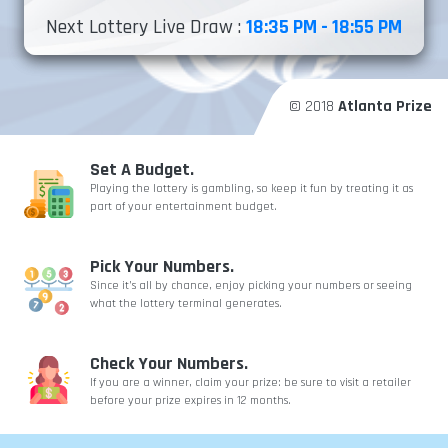
Next Lottery Live Draw :
18:35 PM - 18:55 PM
© 2018
Atlanta Prize
Set A Budget.
Playing the lottery is gambling, so keep it fun by treating it as
part of your entertainment budget.
Pick Your Numbers.
Since it’s all by chance, enjoy picking your numbers or seeing
what the lottery terminal generates.
Check Your Numbers.
If you are a winner, claim your prize: be sure to visit a retailer
before your prize expires in 12 months.