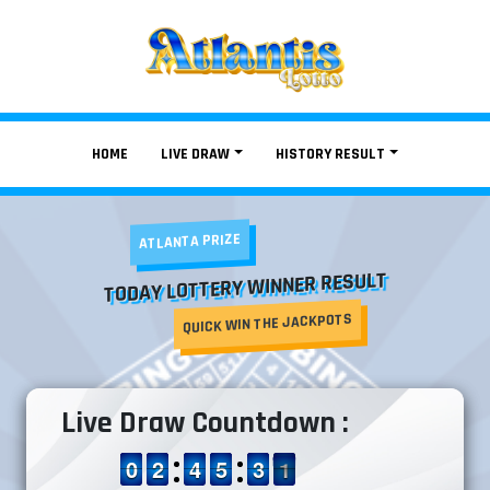
HOME
LIVE DRAW
HISTORY RESULT
ATLANTA PRIZE
TODAY LOTTERY WINNER RESULT
QUICK WIN THE JACKPOTS
Live Draw Countdown :
9
9
0
0
1
1
2
2
3
3
4
4
4
4
5
5
2
2
3
3
1
0
1