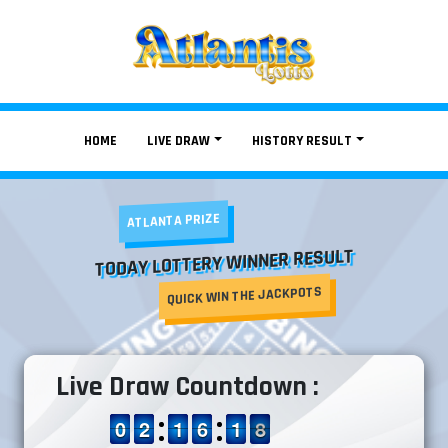
HOME
LIVE DRAW
HISTORY RESULT
ATLANTA PRIZE
TODAY LOTTERY WINNER RESULT
QUICK WIN THE JACKPOTS
Live Draw Countdown :
9
9
0
0
1
1
2
2
1
1
1
1
5
5
6
6
2
1
1
8
7
8