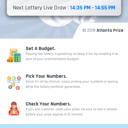
Next Lottery Live Draw :
14:35 PM - 14:55 PM
© 2018
Atlanta Prize
Set A Budget.
Playing the lottery is gambling, so keep it fun by treating it as
part of your entertainment budget.
Pick Your Numbers.
Since it’s all by chance, enjoy picking your numbers or seeing
what the lottery terminal generates.
Check Your Numbers.
If you are a winner, claim your prize: be sure to visit a retailer
before your prize expires in 12 months.