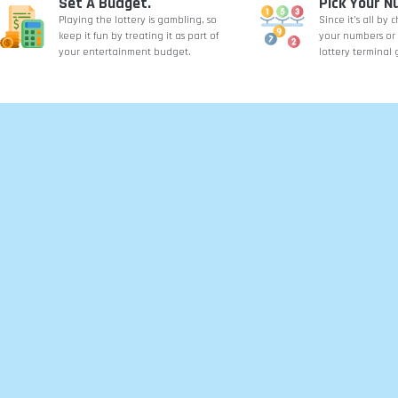
Set A Budget.
Pick Your N
Playing the lottery is gambling, so
Since it’s all by
keep it fun by treating it as part of
your numbers or
your entertainment budget.
lottery terminal