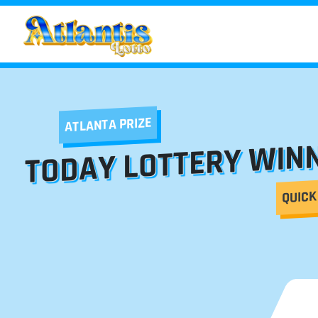
ATLANTA PRIZE
TODAY LOTTERY WIN
QUICK