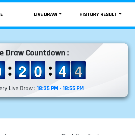
E
LIVE DRAW
HISTORY RESULT
ve Draw Countdown :
9
9
0
0
1
1
2
2
9
9
0
0
3
3
4
4
4
3
4
ery Live Draw :
18:35 PM - 18:55 PM