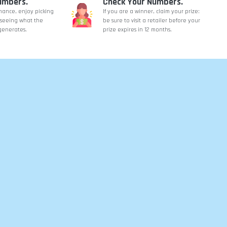
umbers.
Check Your Numbers.
 chance, enjoy picking
If you are a winner, claim your prize:
 seeing what the
be sure to visit a retailer before your
 generates.
prize expires in 12 months.