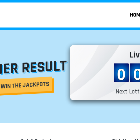
HOM
Li
NER RESULT
9
9
0
0
 WIN THE JACKPOTS
Next Lott