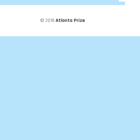
© 2018
Atlanta Prize